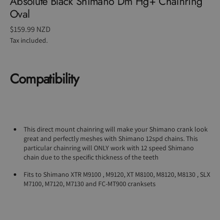
Absolute Black Shimano Dm Hg+ Chainring
Oval
Regular
$159.99 NZD
price
Tax included.
Compatibility
This direct mount chainring will make your Shimano crank look
great and perfectly meshes with Shimano 12spd chains. This
particular chainring will ONLY work with 12 speed Shimano
chain due to the specific thickness of the teeth
Fits to Shimano XTR M9100 , M9120, XT M8100, M8120, M8130 , SLX
M7100, M7120, M7130 and FC-MT900 cranksets