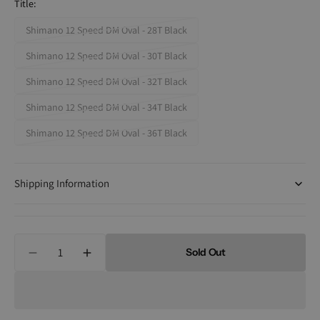
Title:
Shimano 12 Speed DM Oval - 28T Black
Variant
sold
Shimano 12 Speed DM Oval - 30T Black
Variant
out
sold
Shimano 12 Speed DM Oval - 32T Black
or
Variant
out
unavailable
sold
Shimano 12 Speed DM Oval - 34T Black
or
Variant
out
unavailable
sold
Shimano 12 Speed DM Oval - 36T Black
or
Variant
out
unavailable
sold
or
out
unavailable
Shipping Information
or
unavailable
Quantity
Sold Out
Decrease
Increase
quantity
quantity
for
for
Absolute
Absolute
Black
Black