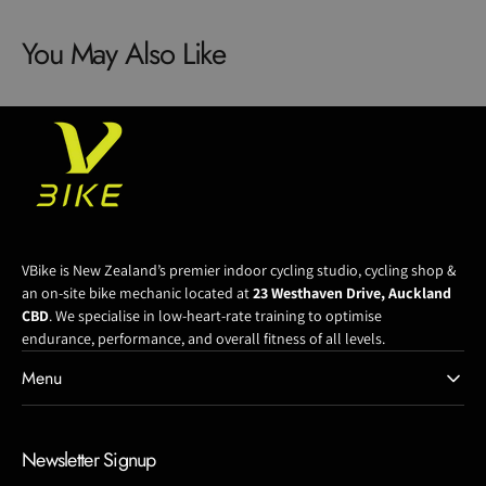
Shimano
Shimano
You May Also Like
Dm
Dm
Hg+
Hg+
Chainring
Chainring
Oval
Oval
VBike is New Zealand’s premier indoor cycling studio, cycling shop &
an on-site bike mechanic located at
23 Westhaven Drive, Auckland
CBD
. We specialise in low-heart-rate training to optimise
endurance, performance, and overall fitness of all levels.
Menu
Newsletter Signup