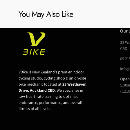
You May Also Like
Our 
23 We
CBD
09 21
info@
VBike is New Zealand’s premier indoor
cycling studio, cycling shop & an on-site
Open
bike mechanic located at
23 Westhaven
5.30a
Drive, Auckland CBD
. We specialise in
- 12.
low-heart-rate training to optimise
endurance, performance, and overall
fitness of all levels.