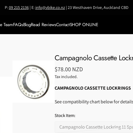
P:
09 215 2136
| E:
info@vbike.co.nz
| 23 Westhaven Drive, Auckland CBD
ke Team
FAQs
Blog
Read Reviews
Contact
SHOP ONLINE
Meet VBike Team
SALE
Meet Coach Jianni
Shop by BRAND
Campagnolo Cassette Lock
Accessories
Regular
$78.00 NZD
Bikes & Framesets
price
Tax included.
Bike Travel Cases
CAMPAGNOLO CASSETTE LOCKRINGS
Components
See compatibility chart below for details
Clothing
Stock Item:
Helmets
Campagnolo Cassette Lockring 11 Spee
Nutrition &