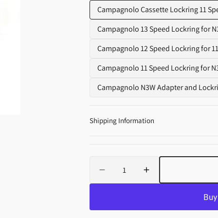
Supplements
Campagnolo Cassette Lockring 11 Spee
Campagnolo 13 Speed Lockring for N
Variant
sold
Campagnolo 12 Speed Lockring for 11
Variant
out
sold
Campagnolo 11 Speed Lockring for N
or
Variant
out
unavail
sold
Campagnolo N3W Adapter and Lockring
or
Vari
out
unavailabl
sold
or
out
unavail
Shipping Information
or
unav
Quantity
Decrease
Increase
quantity
quantity
for
for
Campagnolo
Campagnolo
Cassette
Cassette