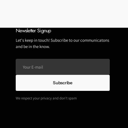
Tubeless Repairs
Tubes
Wheels
Newsletter Signup
Let's keep in touch! Subscribe to our communicatons
and be in the know.
Your
E-
mail
Subscribe
We respect your privacy and don't spam