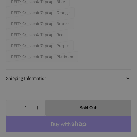
DEITY Crosshair Topcap - Blue
Variant
out
sold
DEITY Crosshair Topcap - Orange
or
Variant
out
unavailable
sold
DEITY Crosshair Topcap - Bronze
or
Variant
out
unavailable
sold
DEITY Crosshair Topcap - Red
or
Variant
out
unavailable
sold
DEITY Crosshair Topcap - Purple
or
Variant
out
unavailable
sold
DEITY Crosshair Topcap - Platinum
or
Variant
out
unavailable
sold
or
out
unavailable
Shipping Information
or
unavailable
Quantity
Sold Out
Decrease
Increase
quantity
quantity
for
for
Deity
Deity
Crosshair
Crosshair