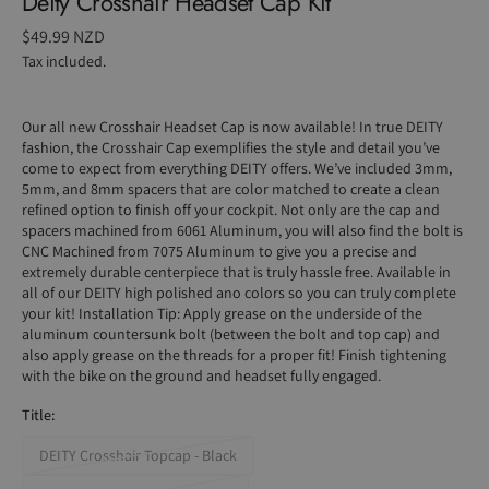
Deity Crosshair Headset Cap Kit
Regular
$49.99 NZD
price
Tax included.
Our all new Crosshair Headset Cap is now available! In true DEITY
fashion, the Crosshair Cap exemplifies the style and detail you’ve
come to expect from everything DEITY offers. We’ve included 3mm,
5mm, and 8mm spacers that are color matched to create a clean
refined option to finish off your cockpit. Not only are the cap and
spacers machined from 6061 Aluminum, you will also find the bolt is
CNC Machined from 7075 Aluminum to give you a precise and
extremely durable centerpiece that is truly hassle free. Available in
all of our DEITY high polished ano colors so you can truly complete
your kit!
Installation Tip: Apply grease on the underside of the
aluminum countersunk bolt (between the bolt and top cap) and
also apply grease on the threads for a proper fit! Finish tightening
with the bike on the ground and headset fully engaged.
Title:
DEITY Crosshair Topcap - Black
Variant
sold