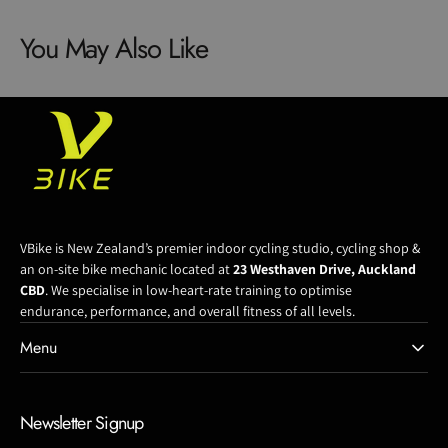
Headset
Headset
You May Also Like
Cap
Cap
Kit
Kit
VBike is New Zealand’s premier indoor cycling studio, cycling shop &
an on-site bike mechanic located at
23 Westhaven Drive, Auckland
CBD
. We specialise in low-heart-rate training to optimise
endurance, performance, and overall fitness of all levels.
Menu
Newsletter Signup