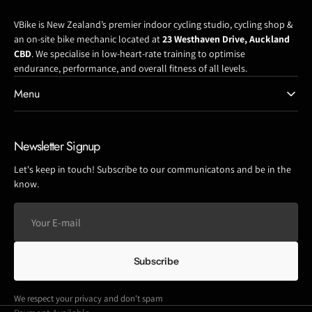
VBike is New Zealand’s premier indoor cycling studio, cycling shop &
an on-site bike mechanic located at
23 Westhaven Drive, Auckland
CBD
. We specialise in low-heart-rate training to optimise
endurance, performance, and overall fitness of all levels.
Menu
Newsletter Signup
Let's keep in touch! Subscribe to our communicatons and be in the
know.
Your
E-
mail
Subscribe
We respect your privacy and don't spam