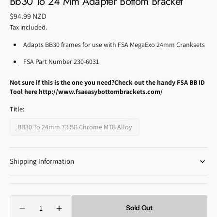
Bb30 To 24 Mm Adapter Bottom Bracket
Regular
$94.99 NZD
price
Tax included.
Adapts BB30 frames for use with FSA MegaExo 24mm Cranksets
FSA Part Number 230-6031
Not sure if this is the one you need?
Check out the handy FSA BB ID
Tool here http://www.fsaeasybottombrackets.com/
Title:
BB30 To 24mm 73 BB Chrome MTB Alloy
Variant
sold
out
Shipping Information
or
unavailable
Quantity
Sold Out
Decrease
Increase