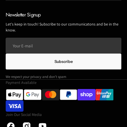
Newsletter Signup
Let's keep in touch! Subscribe to our communicatons and be in the
know.
Your
E-
mail
Subscribe
We respect your privacy and don't spam
Payment Available
Join Our Social Media