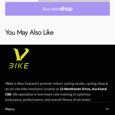
quantity
quantity
for
for
Bb30
Bb30
To
To
24
24
You May Also Like
Mm
Mm
Adapter
Adapter
Bottom
Bottom
Bracket
Bracket
VBike is New Zealand’s premier indoor cycling studio, cycling shop &
an on-site bike mechanic located at
23 Westhaven Drive, Auckland
CBD
. We specialise in low-heart-rate training to optimise
endurance, performance, and overall fitness of all levels.
Menu