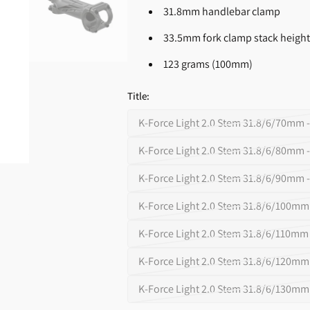
Supplements
31.8mm handlebar clamp
Open
media
33.5mm fork clamp stack heigh
2
in
gallery
123 grams (100mm)
view
Title:
K-Force Light 2.0 Stem 31.8/6/70mm -
Variant
sold
K-Force Light 2.0 Stem 31.8/6/80mm -
Variant
out
sold
K-Force Light 2.0 Stem 31.8/6/90mm -
or
Variant
out
unavailable
sold
K-Force Light 2.0 Stem 31.8/6/100mm 
or
Variant
out
unavailable
sold
K-Force Light 2.0 Stem 31.8/6/110mm 
or
Variant
out
unavailable
sold
K-Force Light 2.0 Stem 31.8/6/120mm 
or
Variant
out
unavailable
sold
K-Force Light 2.0 Stem 31.8/6/130mm 
or
Variant
out
unavailable