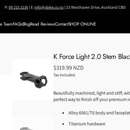
P:
09 215 2136
| E:
info@vbike.co.nz
| 23 Westhaven Drive, Auckland CBD
ke Team
FAQs
Blog
Read Reviews
Contact
SHOP ONLINE
Meet VBike Team
SALE
Meet Coach Jianni
Shop by BRAND
K Force Light 2.0 Stem Blac
Accessories
Regular
$319.99 NZD
Bikes & Framesets
price
Tax included.
Bike Travel Cases
Beautifully machined, light and stiff, wit
Components
perfect way to finish off your premium r
Clothing
Alloy 6061/T6 body and facepla
Helmets
Titanium hardware
Nutrition &