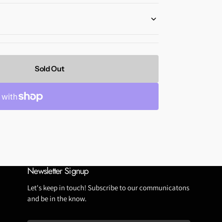
Tubeless Repairs
Tubes
Wheels
Sold Out
Newsletter Signup
Let's keep in touch! Subscribe to our communicatons
and be in the know.