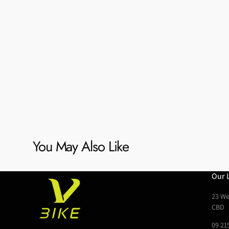
You May Also Like
Our 
23 We
CBD
09 21