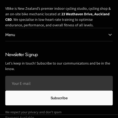
VBike is New Zealand’s premier indoor cycling studio, cycling shop &
an on-site bike mechanic located at
23 Westhaven Drive, Auckland
CBD
. We specialise in low-heart-rate training to optimise
endurance, performance, and overall fitness of all levels.
Menu
Newsletter Signup
Let's keep in touch! Subscribe to our communicatons and be in the
know.
Your
E-
mail
Subscribe
We respect your privacy and don't spam
Payment Available