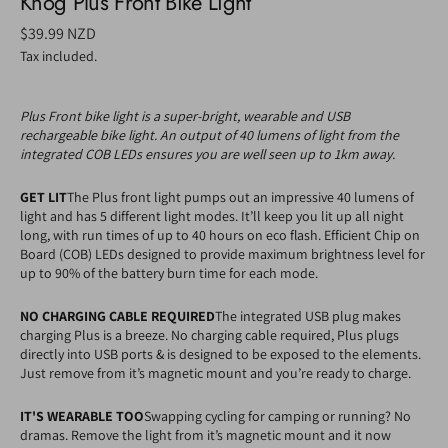
Knog Plus Front Bike Light
Regular
$39.99 NZD
price
Tax included.
Plus Front bike light is a super-bright, wearable and USB
rechargeable bike light. An output of 40 lumens of light from the
integrated COB LEDs ensures you are well seen up to 1km away.
GET LIT
The Plus front light pumps out an impressive 40 lumens of
light and has 5 different light modes. It’ll keep you lit up all night
long, with run times of up to 40 hours on eco flash. Efficient Chip on
Board (COB) LEDs designed to provide maximum brightness level for
up to 90% of the battery burn time for each mode.
NO CHARGING CABLE REQUIRED
The integrated USB plug makes
charging Plus is a breeze. No charging cable required, Plus plugs
directly into USB ports & is designed to be exposed to the elements.
Just remove from it’s magnetic mount and you’re ready to charge.
IT'S WEARABLE TOO
Swapping cycling for camping or running? No
dramas. Remove the light from it’s magnetic mount and it now