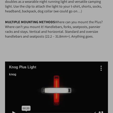
doubles as a wearable night running light and versatile camping
light. Use the clip to attach the light to your t-shirt, shorts, socks,
headband, backpack, dog collar (we could go on…)
MULTIPLE MOUNTING METHODS
Where can you mount the Plus?
Where can’t you mount it! Handlebars, forks, seatposts, pannier
racks and stays. Vertical and horizontal. Standard and oversize
handlebars and seatposts (22.2 – 31.8mm+). Anything goes.