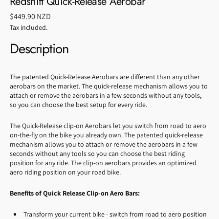
Redshift Quick-Release Aerobar
Regular
$449.90 NZD
price
Tax included.
Description
The patented Quick-Release Aerobars are different than any other
aerobars on the market. The quick-release mechanism allows you to
attach or remove the aerobars in a few seconds without any tools,
so you can choose the best setup for every ride.
The Quick-Release clip-on Aerobars let you switch from road to aero
on-the-fly on the bike you already own. The patented quick-release
mechanism allows you to attach or remove the aerobars in a few
seconds without any tools so you can choose the best riding
position for any ride. The clip-on aerobars provides an optimized
aero riding position on your road bike.
Benefits of Quick Release Clip-on Aero Bars:
Transform your current bike - switch from road to aero position