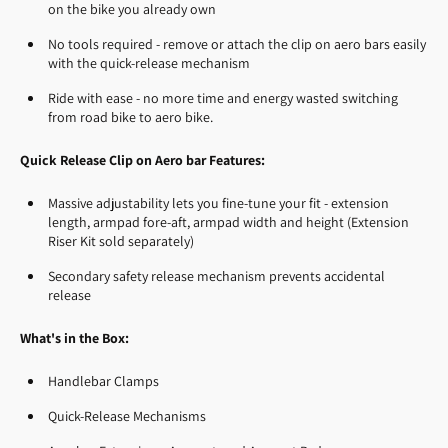
on the bike you already own
No tools required - remove or attach the clip on aero bars easily
with the quick-release mechanism
Ride with ease - no more time and energy wasted switching
from road bike to aero bike.
Quick Release Clip on Aero bar Features:
Massive adjustability lets you fine-tune your fit - extension
length, armpad fore-aft, armpad width and height (Extension
Riser Kit sold separately)
Secondary safety release mechanism prevents accidental
release
What's in the Box:
Handlebar Clamps
Quick-Release Mechanisms