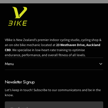
VBike is New Zealand’s premier indoor cycling studio, cycling shop &
an on-site bike mechanic located at
23 Westhaven Drive, Auckland
CBD
. We specialise in low-heart-rate training to optimise
endurance, performance, and overall fitness of all levels.
Menu
Newsletter Signup
Let's keep in touch! Subscribe to our communicatons and be in the
know.
Your