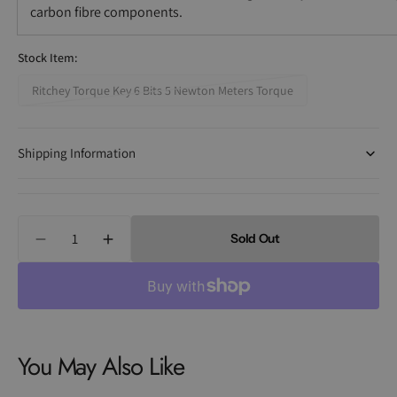
carbon fibre components.
Stock Item:
Ritchey Torque Key 6 Bits 5 Newton Meters Torque
Variant
sold
out
Shipping Information
or
unavailable
Quantity
Sold Out
Decrease
Increase
quantity
quantity
for
for
Ritchey
Ritchey
Torque
Torque
Keys
Keys
You May Also Like