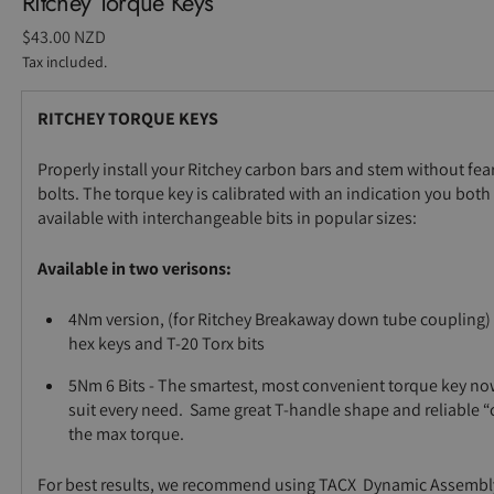
Ritchey Torque Keys
Regular
$43.00 NZD
price
Tax included.
RITCHEY TORQUE KEYS
Properly install your Ritchey carbon bars and stem without fea
bolts. The torque key is calibrated with an indication you both
available with interchangeable bits in popular sizes:
Available in two verisons:
4Nm version, (for Ritchey Breakaway down tube couplin
hex keys and T-20 Torx bits
5Nm 6 Bits - The smartest, most convenient torque key no
suit every need. Same great T-handle shape and reliable “
the max torque.
For best results, we recommend using TACX Dynamic Assemb