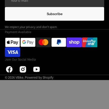
E-
mail
Subscribe
We respect your privacy and don't spam
Payment Available
Join Our Social Media
Facebook
Instagram
YouTube
© 2026
VBike
.
Powered by Shopify