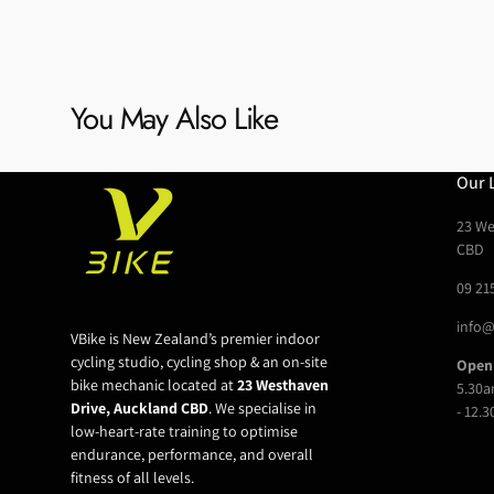
You May Also Like
Our 
23 We
CBD
09 21
info@
VBike is New Zealand’s premier indoor
cycling studio, cycling shop & an on-site
Open
bike mechanic located at
23 Westhaven
5.30a
Drive, Auckland CBD
. We specialise in
- 12.
low-heart-rate training to optimise
endurance, performance, and overall
fitness of all levels.