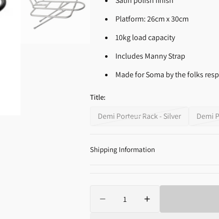
Satin polish finish
Supplements
Open
Platform: 26cm x 30cm
media
2
10kg load capacity
in
gallery
view
Includes Manny Strap
Made for Soma by the folks res
Title:
Demi Porteur Rack - Silver
Demi P
Variant
sold
out
Shipping Information
or
unavailable
Quantity
Decrease
Increase
quantity
quantity