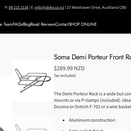
P:
09 215 2136
| E:
info@vbike.co.nz
| 23 Westhaven Drive, Auckland CBD
ke Team
FAQs
Blog
Read Reviews
Contact
SHOP ONLINE
Meet VBike Team
SALE
Meet Coach Jianni
Shop by BRAND
Soma Demi Porteur Front R
Accessories
Regular
$289.99 NZD
Bikes & Framesets
price
Tax included.
Bike Travel Cases
The Demi Porteur Rack is a wide but comp
Components
mounts or via P-clamps (included). Ideal
Clothing
Docena or Ostrich F-702 or a wire baske
Helmets
Aluminum construction
Nutrition &