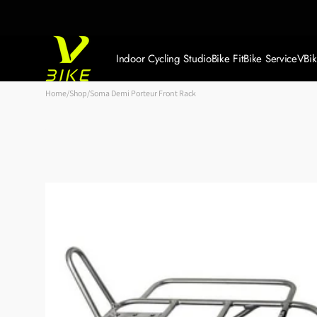
Skip to
content
Indoor Cycling Studio
Bike Fit
Bike Service
VBi
Book Your FREE Trial
Home
/
Shop
/
Soma Demi Porteur Front Rack
Member Log In
Memberships + Prices
Timetable + Bookings
Private Group Events
Gallery
Refer a Friend & Win
Both
Workride Scheme