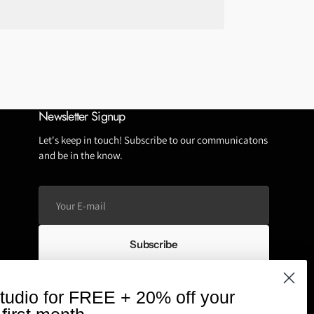
Tubeless Repairs
Tubes
Wheels
Newsletter Signup
Let's keep in touch! Subscribe to our communicatons
and be in the know.
Your
E-
mail
Subscribe
We respect your privacy and don't spam
tudio for FREE + 20% off your