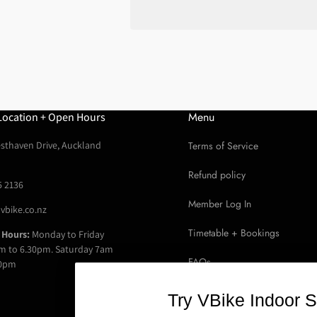
for
for
Soma
Soma
Demi
Demi
Porteur
Porteur
Front
Front
Rack
Rack
Menu
Location + Open Hours
sthaven Drive, Auckland
Terms of Service
Refund policy
5 2136
Member Log In
vbike.co.nz
Timetable + Bookings
 Hours:
Monday to Friday
m to 6.30pm. Saturday 7am
FAQs
30pm
Read Google Reviews
Try VBike Indoor S